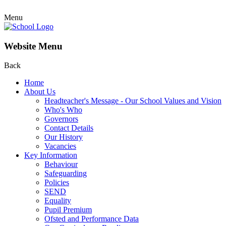
Menu
Website Menu
Back
Home
About Us
Headteacher's Message - Our School Values and Vision
Who's Who
Governors
Contact Details
Our History
Vacancies
Key Information
Behaviour
Safeguarding
Policies
SEND
Equality
Pupil Premium
Ofsted and Performance Data