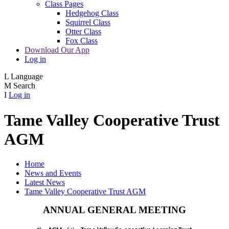
Class Pages
Hedgehog Class
Squirrel Class
Otter Class
Fox Class
Download Our App
Log in
L
Language
M
Search
I
Log in
Tame Valley Cooperative Trust
AGM
Home
News and Events
Latest News
Tame Valley Cooperative Trust AGM
ANNUAL GENERAL MEETING