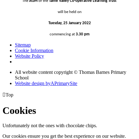
The
AGM
of the
Tame Valley Co-operative Learning Trust
will be held on
Tuesday, 25 January 2022
commencing
at
3.30 pm
Sitemap
Cookie Information
Website Policy
All website content copyright © Thomas Barnes Primary
School
Website design by
A
PrimarySite

Top
Cookies
Unfortunately not the ones with chocolate chips.
Our cookies ensure you get the best experience on our website.