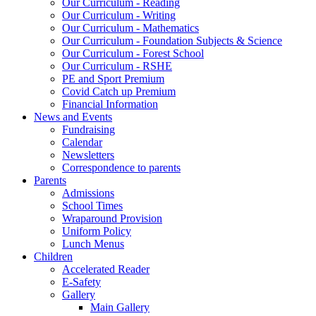
Our Curriculum - Reading
Our Curriculum - Writing
Our Curriculum - Mathematics
Our Curriculum - Foundation Subjects & Science
Our Curriculum - Forest School
Our Curriculum - RSHE
PE and Sport Premium
Covid Catch up Premium
Financial Information
News and Events
Fundraising
Calendar
Newsletters
Correspondence to parents
Parents
Admissions
School Times
Wraparound Provision
Uniform Policy
Lunch Menus
Children
Accelerated Reader
E-Safety
Gallery
Main Gallery