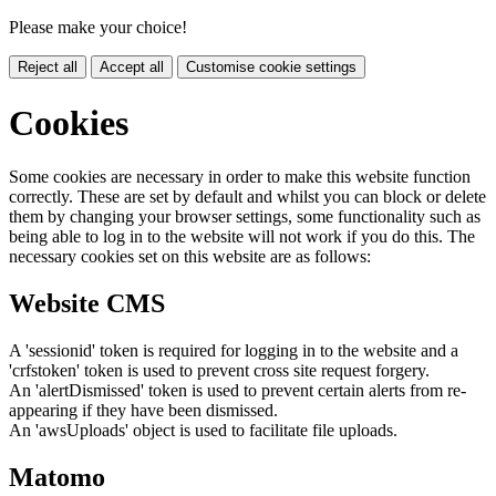
Please make your choice!
Reject all
Accept all
Customise cookie settings
Cookies
Some cookies are necessary in order to make this website function
correctly. These are set by default and whilst you can block or delete
them by changing your browser settings, some functionality such as
being able to log in to the website will not work if you do this. The
necessary cookies set on this website are as follows:
Website CMS
A 'sessionid' token is required for logging in to the website and a
'crfstoken' token is used to prevent cross site request forgery.
An 'alertDismissed' token is used to prevent certain alerts from re-
appearing if they have been dismissed.
An 'awsUploads' object is used to facilitate file uploads.
Matomo