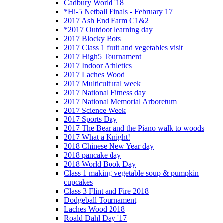
Cadbury World '18
*Hi-5 Netball Finals - February 17
2017 Ash End Farm C1&2
*2017 Outdoor learning day
2017 Blocky Bots
2017 Class 1 fruit and vegetables visit
2017 High5 Tournament
2017 Indoor Athletics
2017 Laches Wood
2017 Multicultural week
2017 National Fitness day
2017 National Memorial Arboretum
2017 Science Week
2017 Sports Day
2017 The Bear and the Piano walk to woods
2017 What a Knight!
2018 Chinese New Year day
2018 pancake day
2018 World Book Day
Class 1 making vegetable soup & pumpkin
cupcakes
Class 3 Flint and Fire 2018
Dodgeball Tournament
Laches Wood 2018
Roald Dahl Day '17