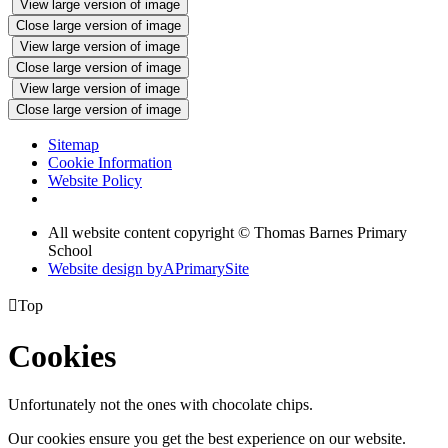
View large version of image
Close large version of image
View large version of image
Close large version of image
View large version of image
Close large version of image
Sitemap
Cookie Information
Website Policy
All website content copyright © Thomas Barnes Primary
School
Website design by
A
PrimarySite

Top
Cookies
Unfortunately not the ones with chocolate chips.
Our cookies ensure you get the best experience on our website.