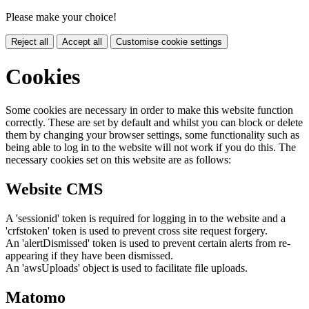
Please make your choice!
Reject all
Accept all
Customise cookie settings
Cookies
Some cookies are necessary in order to make this website function
correctly. These are set by default and whilst you can block or delete
them by changing your browser settings, some functionality such as
being able to log in to the website will not work if you do this. The
necessary cookies set on this website are as follows:
Website CMS
A 'sessionid' token is required for logging in to the website and a
'crfstoken' token is used to prevent cross site request forgery.
An 'alertDismissed' token is used to prevent certain alerts from re-
appearing if they have been dismissed.
An 'awsUploads' object is used to facilitate file uploads.
Matomo