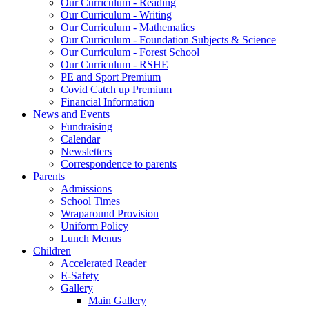
Our Curriculum - Reading
Our Curriculum - Writing
Our Curriculum - Mathematics
Our Curriculum - Foundation Subjects & Science
Our Curriculum - Forest School
Our Curriculum - RSHE
PE and Sport Premium
Covid Catch up Premium
Financial Information
News and Events
Fundraising
Calendar
Newsletters
Correspondence to parents
Parents
Admissions
School Times
Wraparound Provision
Uniform Policy
Lunch Menus
Children
Accelerated Reader
E-Safety
Gallery
Main Gallery