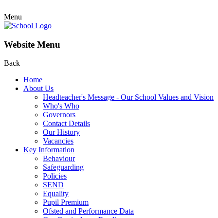
Menu
Website Menu
Back
Home
About Us
Headteacher's Message - Our School Values and Vision
Who's Who
Governors
Contact Details
Our History
Vacancies
Key Information
Behaviour
Safeguarding
Policies
SEND
Equality
Pupil Premium
Ofsted and Performance Data