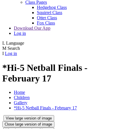
Class Pages
Hedgehog Class
Squirrel Class
Otter Class
Fox Class
Download Our App
Log in
L
Language
M
Search
I
Log in
*Hi-5 Netball Finals -
February 17
Home
Children
Gallery
*Hi-5 Netball Finals - February 17
View large version of image
Close large version of image