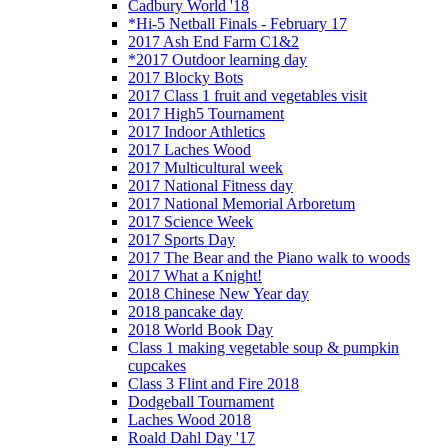
Cadbury World '18
*Hi-5 Netball Finals - February 17
2017 Ash End Farm C1&2
*2017 Outdoor learning day
2017 Blocky Bots
2017 Class 1 fruit and vegetables visit
2017 High5 Tournament
2017 Indoor Athletics
2017 Laches Wood
2017 Multicultural week
2017 National Fitness day
2017 National Memorial Arboretum
2017 Science Week
2017 Sports Day
2017 The Bear and the Piano walk to woods
2017 What a Knight!
2018 Chinese New Year day
2018 pancake day
2018 World Book Day
Class 1 making vegetable soup & pumpkin
cupcakes
Class 3 Flint and Fire 2018
Dodgeball Tournament
Laches Wood 2018
Roald Dahl Day '17