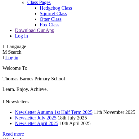
Class Pages
Hedgehog Class
Squirrel Class
Otter Class
Fox Class
Download Our App
Log in
L
Language
M
Search
I
Log in
Welcome To
Thomas Barnes
Primary School
Learn. Enjoy. Achieve.
J
Newsletters
Newsletter Autumn 1st Half Term 2025
11th November 2025
Newsletter July 2025
18th July 2025
Newsletter April 2025
10th April 2025
Read more