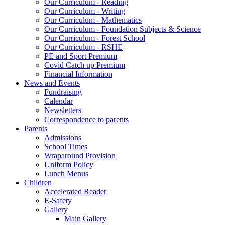
Our Curriculum - Reading
Our Curriculum - Writing
Our Curriculum - Mathematics
Our Curriculum - Foundation Subjects & Science
Our Curriculum - Forest School
Our Curriculum - RSHE
PE and Sport Premium
Covid Catch up Premium
Financial Information
News and Events
Fundraising
Calendar
Newsletters
Correspondence to parents
Parents
Admissions
School Times
Wraparound Provision
Uniform Policy
Lunch Menus
Children
Accelerated Reader
E-Safety
Gallery
Main Gallery