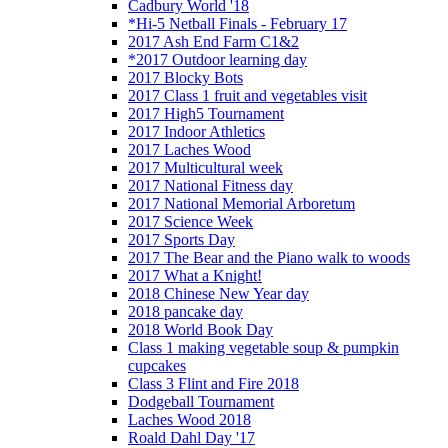
Cadbury World '18
*Hi-5 Netball Finals - February 17
2017 Ash End Farm C1&2
*2017 Outdoor learning day
2017 Blocky Bots
2017 Class 1 fruit and vegetables visit
2017 High5 Tournament
2017 Indoor Athletics
2017 Laches Wood
2017 Multicultural week
2017 National Fitness day
2017 National Memorial Arboretum
2017 Science Week
2017 Sports Day
2017 The Bear and the Piano walk to woods
2017 What a Knight!
2018 Chinese New Year day
2018 pancake day
2018 World Book Day
Class 1 making vegetable soup & pumpkin
cupcakes
Class 3 Flint and Fire 2018
Dodgeball Tournament
Laches Wood 2018
Roald Dahl Day '17