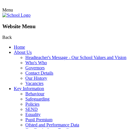
Menu
Website Menu
Back
Home
About Us
Headteacher's Message - Our School Values and Vision
Who's Who
Governors
Contact Details
Our History
Vacancies
Key Information
Behaviour
Safeguarding
Policies
SEND
Equality
Pupil Premium
Ofsted and Performance Data