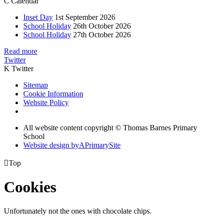
C
Calendar
Inset Day
1st September 2026
School Holiday
26th October 2026
School Holiday
27th October 2026
Read more
Twitter
K
Twitter
Sitemap
Cookie Information
Website Policy
All website content copyright © Thomas Barnes Primary
School
Website design by
A
PrimarySite

Top
Cookies
Unfortunately not the ones with chocolate chips.