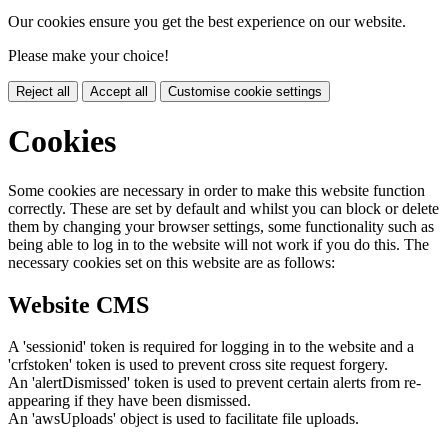
Our cookies ensure you get the best experience on our website.
Please make your choice!
Reject all
Accept all
Customise cookie settings
Cookies
Some cookies are necessary in order to make this website function
correctly. These are set by default and whilst you can block or delete
them by changing your browser settings, some functionality such as
being able to log in to the website will not work if you do this. The
necessary cookies set on this website are as follows:
Website CMS
A 'sessionid' token is required for logging in to the website and a
'crfstoken' token is used to prevent cross site request forgery.
An 'alertDismissed' token is used to prevent certain alerts from re-
appearing if they have been dismissed.
An 'awsUploads' object is used to facilitate file uploads.