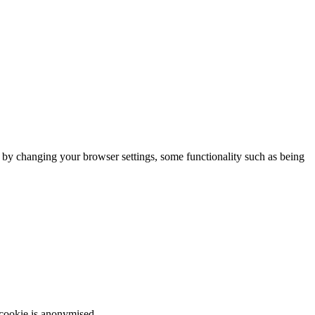
m by changing your browser settings, some functionality such as being
 cookie is anonymised.