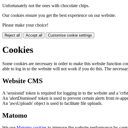
Unfortunately not the ones with chocolate chips.
Our cookies ensure you get the best experience on our website.
Please make your choice!
Reject all
Accept all
Customise cookie settings
Cookies
Some cookies are necessary in order to make this website function cor
able to log in to the website will not work if you do this. The necessar
Website CMS
A 'sessionid' token is required for logging in to the website and a 'crfs
An 'alertDismissed' token is used to prevent certain alerts from re-app
An 'awsUploads' object is used to facilitate file uploads.
Matomo
We use
Matomo cookies
to improve the website performance by captu