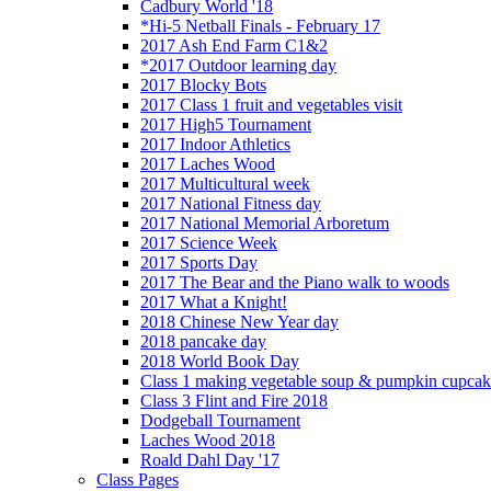
Cadbury World '18
*Hi-5 Netball Finals - February 17
2017 Ash End Farm C1&2
*2017 Outdoor learning day
2017 Blocky Bots
2017 Class 1 fruit and vegetables visit
2017 High5 Tournament
2017 Indoor Athletics
2017 Laches Wood
2017 Multicultural week
2017 National Fitness day
2017 National Memorial Arboretum
2017 Science Week
2017 Sports Day
2017 The Bear and the Piano walk to woods
2017 What a Knight!
2018 Chinese New Year day
2018 pancake day
2018 World Book Day
Class 1 making vegetable soup & pumpkin cupcak
Class 3 Flint and Fire 2018
Dodgeball Tournament
Laches Wood 2018
Roald Dahl Day '17
Class Pages