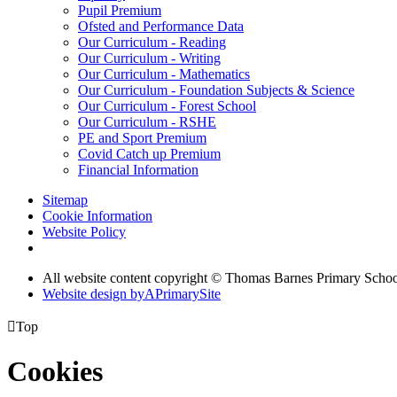
Pupil Premium
Ofsted and Performance Data
Our Curriculum - Reading
Our Curriculum - Writing
Our Curriculum - Mathematics
Our Curriculum - Foundation Subjects & Science
Our Curriculum - Forest School
Our Curriculum - RSHE
PE and Sport Premium
Covid Catch up Premium
Financial Information
Sitemap
Cookie Information
Website Policy
All website content copyright © Thomas Barnes Primary Scho
Website design by
A
PrimarySite

Top
Cookies