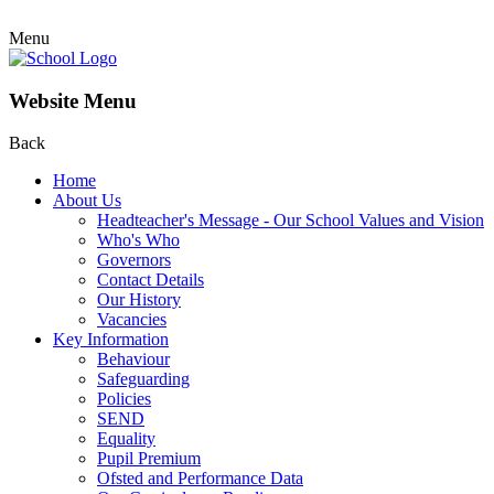
Menu
Website Menu
Back
Home
About Us
Headteacher's Message - Our School Values and Vision
Who's Who
Governors
Contact Details
Our History
Vacancies
Key Information
Behaviour
Safeguarding
Policies
SEND
Equality
Pupil Premium
Ofsted and Performance Data