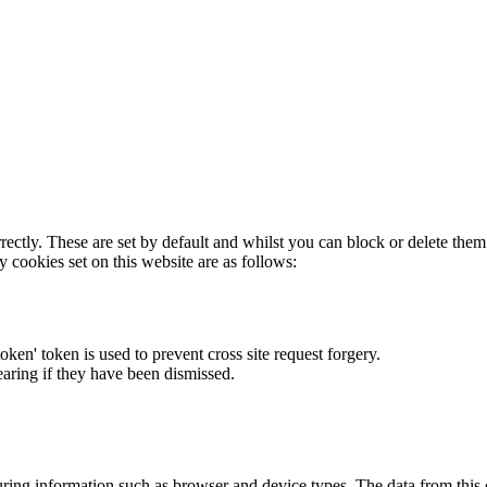
rectly. These are set by default and whilst you can block or delete the
y cookies set on this website are as follows:
token' token is used to prevent cross site request forgery.
earing if they have been dismissed.
ring information such as browser and device types. The data from this