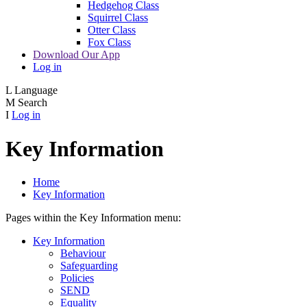
Hedgehog Class
Squirrel Class
Otter Class
Fox Class
Download Our App
Log in
L
Language
M
Search
I
Log in
Key Information
Home
Key Information
Pages within the Key Information menu:
Key Information
Behaviour
Safeguarding
Policies
SEND
Equality