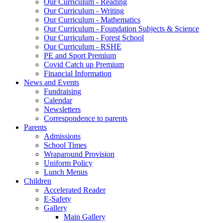
Our Curriculum - Reading
Our Curriculum - Writing
Our Curriculum - Mathematics
Our Curriculum - Foundation Subjects & Science
Our Curriculum - Forest School
Our Curriculum - RSHE
PE and Sport Premium
Covid Catch up Premium
Financial Information
News and Events
Fundraising
Calendar
Newsletters
Correspondence to parents
Parents
Admissions
School Times
Wraparound Provision
Uniform Policy
Lunch Menus
Children
Accelerated Reader
E-Safety
Gallery
Main Gallery