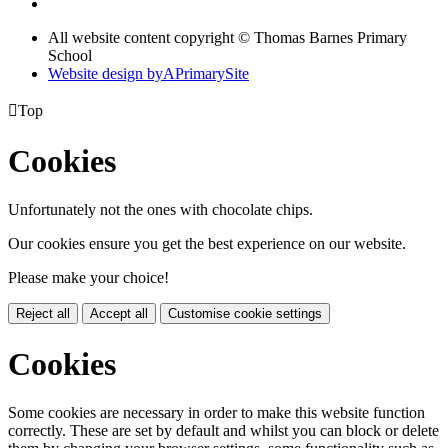
All website content copyright © Thomas Barnes Primary
School
Website design by
A
PrimarySite

Top
Cookies
Unfortunately not the ones with chocolate chips.
Our cookies ensure you get the best experience on our website.
Please make your choice!
Reject all
Accept all
Customise cookie settings
Cookies
Some cookies are necessary in order to make this website function
correctly. These are set by default and whilst you can block or delete