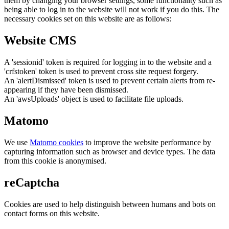
them by changing your browser settings, some functionality such as
being able to log in to the website will not work if you do this. The
necessary cookies set on this website are as follows:
Website CMS
A 'sessionid' token is required for logging in to the website and a
'crfstoken' token is used to prevent cross site request forgery.
An 'alertDismissed' token is used to prevent certain alerts from re-
appearing if they have been dismissed.
An 'awsUploads' object is used to facilitate file uploads.
Matomo
We use
Matomo cookies
to improve the website performance by
capturing information such as browser and device types. The data
from this cookie is anonymised.
reCaptcha
Cookies are used to help distinguish between humans and bots on
contact forms on this website.