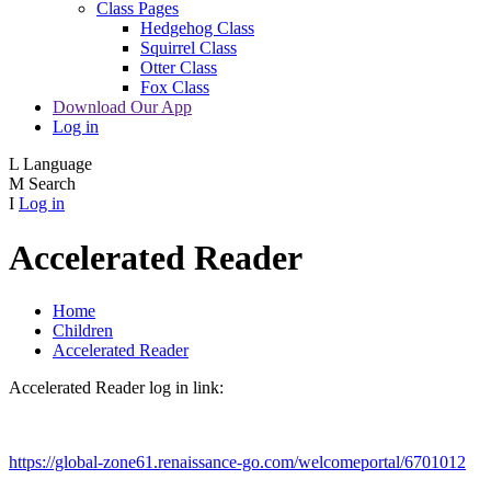
Class Pages
Hedgehog Class
Squirrel Class
Otter Class
Fox Class
Download Our App
Log in
L
Language
M
Search
I
Log in
Accelerated Reader
Home
Children
Accelerated Reader
Accelerated Reader log in link:
https://global-zone61.renaissance-go.com/welcomeportal/6701012