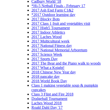
Cadbury World '18
*Hi-5 Netball Finals - February 17
2017 Ash End Farm C1&2
*2017 Outdoor learning day
2017 Blocky Bots
2017 Class 1 fruit and vegetables visit
2017 High5 Tournament
2017 Indoor Athletics
2017 Laches Wood
2017 Multicultural week
2017 National Fitness day
2017 National Memorial Arboretum
2017 Science Week
2017 Sports Day
2017 The Bear and the Piano walk to woods
2017 What a Knight!
2018 Chinese New Year day
2018 pancake day
2018 World Book Day
Class 1 making vegetable soup & pumpkin
cupcakes
Class 3 Flint and Fire 2018
Dodgeball Tournament
Laches Wood 2018
Roald Dahl Day '17