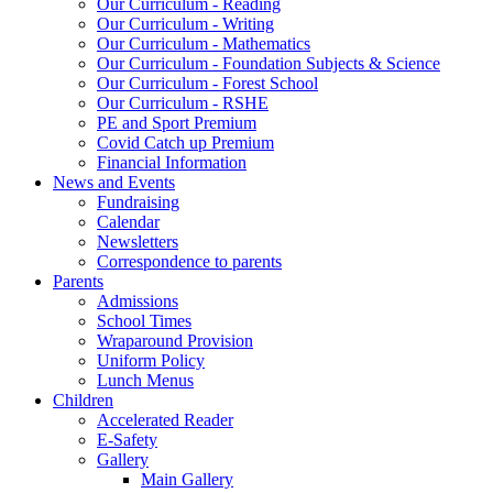
Our Curriculum - Reading
Our Curriculum - Writing
Our Curriculum - Mathematics
Our Curriculum - Foundation Subjects & Science
Our Curriculum - Forest School
Our Curriculum - RSHE
PE and Sport Premium
Covid Catch up Premium
Financial Information
News and Events
Fundraising
Calendar
Newsletters
Correspondence to parents
Parents
Admissions
School Times
Wraparound Provision
Uniform Policy
Lunch Menus
Children
Accelerated Reader
E-Safety
Gallery
Main Gallery