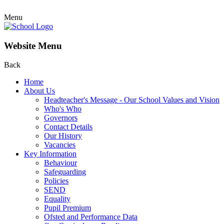
Menu
Website Menu
Back
Home
About Us
Headteacher's Message - Our School Values and Vision
Who's Who
Governors
Contact Details
Our History
Vacancies
Key Information
Behaviour
Safeguarding
Policies
SEND
Equality
Pupil Premium
Ofsted and Performance Data