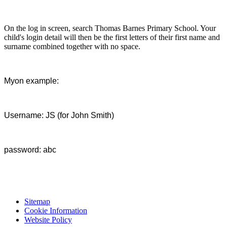
On the log in screen, search Thomas Barnes Primary School. Your
child's login detail will then be the first letters of their first name and
surname combined together with no space.
Myon example:
Username: JS (for John Smith)
password: abc
Sitemap
Cookie Information
Website Policy