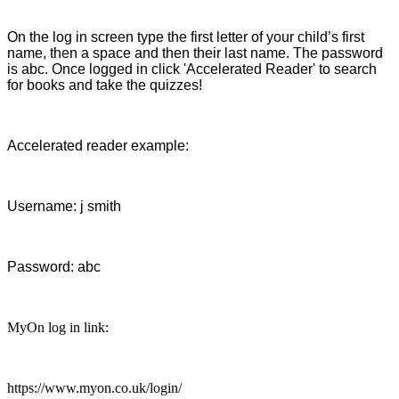
On the log in screen type the first letter of your child’s first
name, then a space and then their last name. The password
is abc. Once logged in click 'Accelerated Reader' to search
for books and take the quizzes!
Accelerated reader example:
Username: j smith
Password: abc
MyOn log in link:
https://www.myon.co.uk/login/