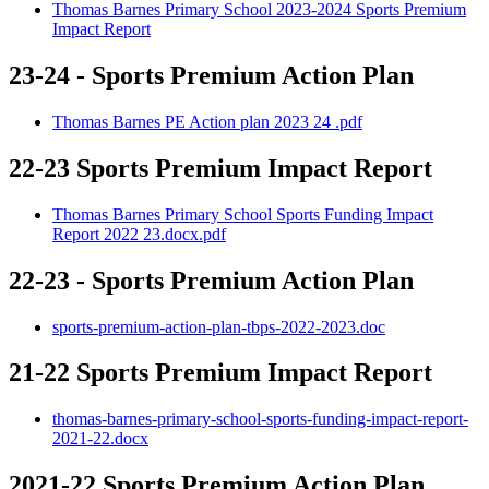
Thomas Barnes Primary School 2023-2024 Sports Premium
Impact Report
23-24 - Sports Premium Action Plan
Thomas Barnes PE Action plan 2023 24 .pdf
22-23 Sports Premium Impact Report
Thomas Barnes Primary School Sports Funding Impact
Report 2022 23.docx.pdf
22-23 - Sports Premium Action Plan
sports-premium-action-plan-tbps-2022-2023.doc
21-22 Sports Premium Impact Report
thomas-barnes-primary-school-sports-funding-impact-report-
2021-22.docx
2021-22 Sports Premium Action Plan