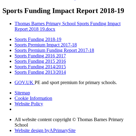
Sports Funding Impact Report 2018-19
Thomas Barnes Primary School Sports Funding Impact
Report 2018 19.docx
Sports Funding 2018-19
Sports Premium Impact 2017-18
Sports Premium Funding Report 2017-18
Sports Funding 2016 2017
Sports Funding 2015 2016
Sports Funding 2014/2015
Sports Funding 2013/2014
GOV.UK
PE and sport premium for primary schools.
Sitemap
Cookie Information
Website Policy
All website content copyright © Thomas Barnes Primary
School
Website design by
A
PrimarySite