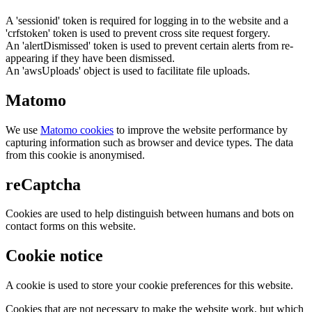
A 'sessionid' token is required for logging in to the website and a
'crfstoken' token is used to prevent cross site request forgery.
An 'alertDismissed' token is used to prevent certain alerts from re-
appearing if they have been dismissed.
An 'awsUploads' object is used to facilitate file uploads.
Matomo
We use
Matomo cookies
to improve the website performance by
capturing information such as browser and device types. The data
from this cookie is anonymised.
reCaptcha
Cookies are used to help distinguish between humans and bots on
contact forms on this website.
Cookie notice
A cookie is used to store your cookie preferences for this website.
Cookies that are not necessary to make the website work, but which