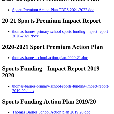
Sports Premium Action Plan TBPS 2021-2022.doc
20-21 Sports Premium Impact Report
thomas-barnes-primary-school-sports-funding-impact-report-
2020-2021.docx
2020-2021 Sport Premium Action Plan
thomas-barnes-school-action-plan-2020-21.doc
Sports Funding - Impact Report 2019-
2020
thomas-barnes-primary-school-sports-funding-impact-report-
2019 20.docx
Sports Funding Action Plan 2019/20
Thomas Barnes School Action plan 2019 20.doc