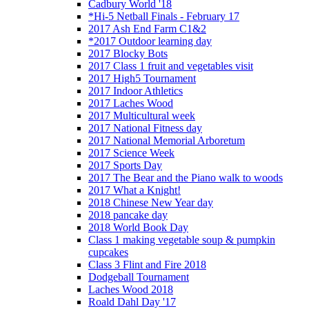
Cadbury World '18
*Hi-5 Netball Finals - February 17
2017 Ash End Farm C1&2
*2017 Outdoor learning day
2017 Blocky Bots
2017 Class 1 fruit and vegetables visit
2017 High5 Tournament
2017 Indoor Athletics
2017 Laches Wood
2017 Multicultural week
2017 National Fitness day
2017 National Memorial Arboretum
2017 Science Week
2017 Sports Day
2017 The Bear and the Piano walk to woods
2017 What a Knight!
2018 Chinese New Year day
2018 pancake day
2018 World Book Day
Class 1 making vegetable soup & pumpkin
cupcakes
Class 3 Flint and Fire 2018
Dodgeball Tournament
Laches Wood 2018
Roald Dahl Day '17