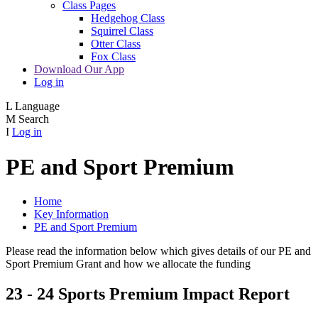
Class Pages
Hedgehog Class
Squirrel Class
Otter Class
Fox Class
Download Our App
Log in
L
Language
M
Search
I
Log in
PE and Sport Premium
Home
Key Information
PE and Sport Premium
Please read the information below which gives details of our PE and
Sport Premium Grant and how we allocate the funding
23 - 24 Sports Premium Impact Report