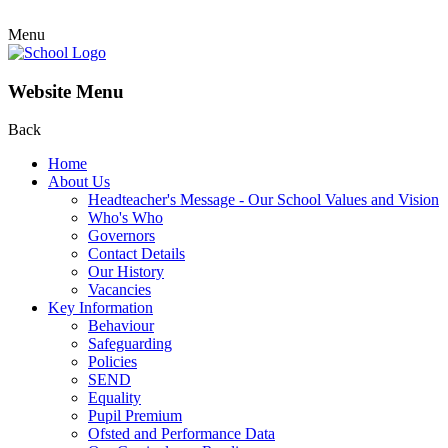
Menu
Website Menu
Back
Home
About Us
Headteacher's Message - Our School Values and Vision
Who's Who
Governors
Contact Details
Our History
Vacancies
Key Information
Behaviour
Safeguarding
Policies
SEND
Equality
Pupil Premium
Ofsted and Performance Data