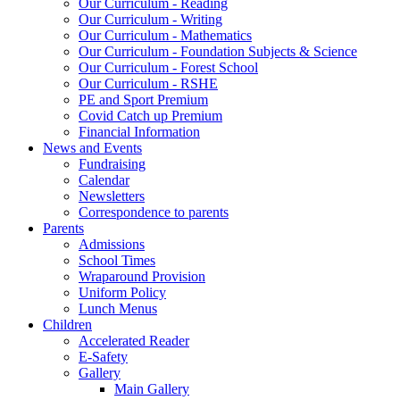
Our Curriculum - Reading
Our Curriculum - Writing
Our Curriculum - Mathematics
Our Curriculum - Foundation Subjects & Science
Our Curriculum - Forest School
Our Curriculum - RSHE
PE and Sport Premium
Covid Catch up Premium
Financial Information
News and Events
Fundraising
Calendar
Newsletters
Correspondence to parents
Parents
Admissions
School Times
Wraparound Provision
Uniform Policy
Lunch Menus
Children
Accelerated Reader
E-Safety
Gallery
Main Gallery