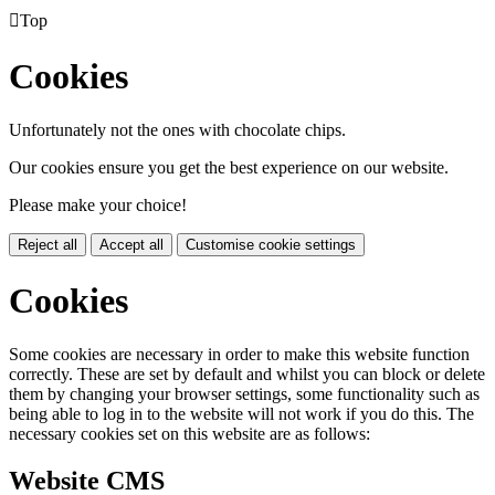

Top
Cookies
Unfortunately not the ones with chocolate chips.
Our cookies ensure you get the best experience on our website.
Please make your choice!
Reject all
Accept all
Customise cookie settings
Cookies
Some cookies are necessary in order to make this website function
correctly. These are set by default and whilst you can block or delete
them by changing your browser settings, some functionality such as
being able to log in to the website will not work if you do this. The
necessary cookies set on this website are as follows:
Website CMS