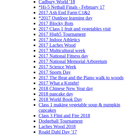
Cadbury World '18
*Hi-5 Netball Finals - February 17
2017 Ash End Farm C1&2
*2017 Outdoor learning day
2017 Blocky Bots
2017 Class 1 fruit and vegetables visit
2017 High5 Tournament
2017 Indoor Athletics
2017 Laches Wood
2017 Multicultural week
2017 National Fitness day
2017 National Memorial Arboretum
2017 Science Week
2017 Sports Day
2017 The Bear and the Piano walk to woods
2017 What a Knight!
2018 Chinese New Year day
2018 pancake day
2018 World Book Day
Class 1 making vegetable soup & pumpkin
cupcakes
Class 3 Flint and Fire 2018
Dodgeball Tournament
Laches Wood 2018
Roald Dahl Day '17