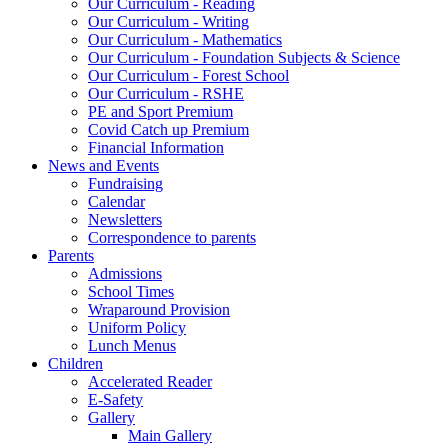
Our Curriculum - Reading
Our Curriculum - Writing
Our Curriculum - Mathematics
Our Curriculum - Foundation Subjects & Science
Our Curriculum - Forest School
Our Curriculum - RSHE
PE and Sport Premium
Covid Catch up Premium
Financial Information
News and Events
Fundraising
Calendar
Newsletters
Correspondence to parents
Parents
Admissions
School Times
Wraparound Provision
Uniform Policy
Lunch Menus
Children
Accelerated Reader
E-Safety
Gallery
Main Gallery