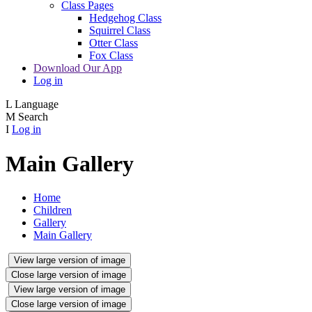
Class Pages
Hedgehog Class
Squirrel Class
Otter Class
Fox Class
Download Our App
Log in
L
Language
M
Search
I
Log in
Main Gallery
Home
Children
Gallery
Main Gallery
View large version of image
Close large version of image
View large version of image
Close large version of image