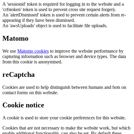
A 'sessionid' token is required for logging in to the website and a
'crfstoken' token is used to prevent cross site request forgery.
An 'alertDismissed' token is used to prevent certain alerts from re-
appearing if they have been dismissed.
An 'awsUploads' object is used to facilitate file uploads.
Matomo
We use
Matomo cookies
to improve the website performance by
capturing information such as browser and device types. The data
from this cookie is anonymised.
reCaptcha
Cookies are used to help distinguish between humans and bots on
contact forms on this website.
Cookie notice
A cookie is used to store your cookie preferences for this website.
Cookies that are not necessary to make the website work, but which
enable additional functionality, can also be set. By default these