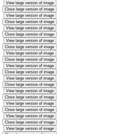
View large version of image
Close large version of image
View large version of image
Close large version of image
View large version of image
Close large version of image
View large version of image
Close large version of image
View large version of image
Close large version of image
View large version of image
Close large version of image
View large version of image
Close large version of image
View large version of image
Close large version of image
View large version of image
Close large version of image
View large version of image
Close large version of image
View large version of image