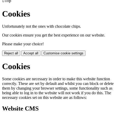

Top
Cookies
Unfortunately not the ones with chocolate chips.
Our cookies ensure you get the best experience on our website.
Please make your choice!
Reject all
Accept all
Customise cookie settings
Cookies
Some cookies are necessary in order to make this website function
correctly. These are set by default and whilst you can block or delete
them by changing your browser settings, some functionality such as
being able to log in to the website will not work if you do this. The
necessary cookies set on this website are as follows:
Website CMS