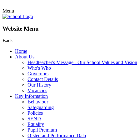
Menu
Website Menu
Back
Home
About Us
Headteacher's Message - Our School Values and Vision
Who's Who
Governors
Contact Details
Our History
Vacancies
Key Information
Behaviour
Safeguarding
Policies
SEND
Equality
Pupil Premium
Ofsted and Performance Data