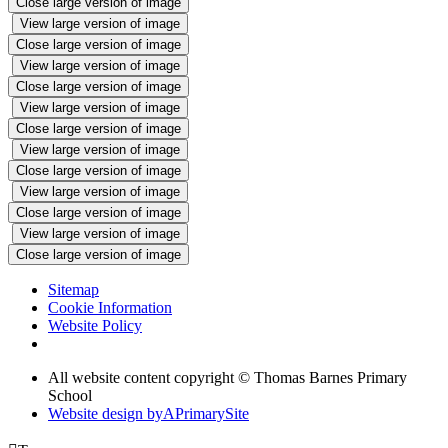
Close large version of image
View large version of image
Close large version of image
View large version of image
Close large version of image
View large version of image
Close large version of image
View large version of image
Close large version of image
View large version of image
Close large version of image
View large version of image
Close large version of image
Sitemap
Cookie Information
Website Policy
All website content copyright © Thomas Barnes Primary
School
Website design by
A
PrimarySite